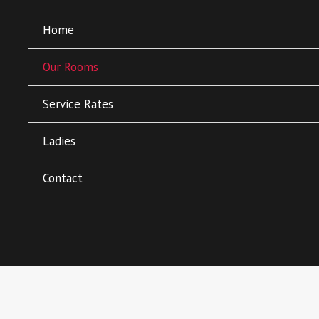
Home
Our Rooms
Service Rates
Ladies
About Our Rooms
Contact