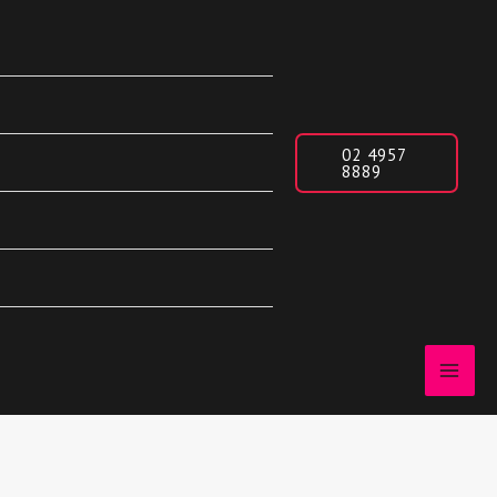
02 4957
8889