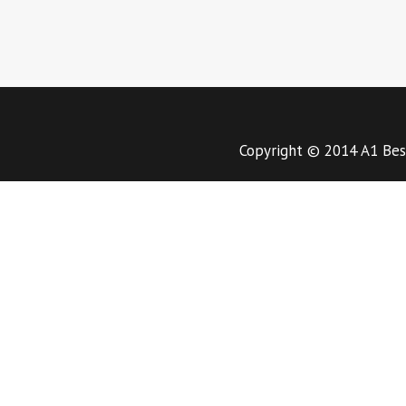
Copyright © 2014 A1 Bes