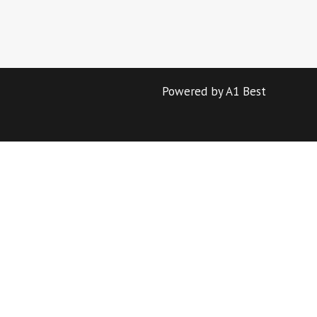
Powered by A1 Best